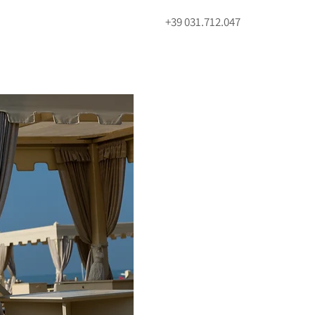
+39 031.712.047