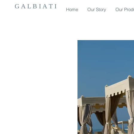
G A L B I A T I
Home
Our Story
Our Prod