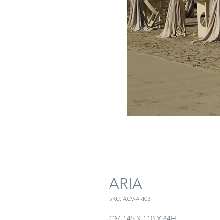
ARIA
SKU: ACV-ARI03
CM 145 X 110 X 84H