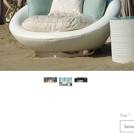
Size
*
Sele