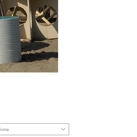
ziona