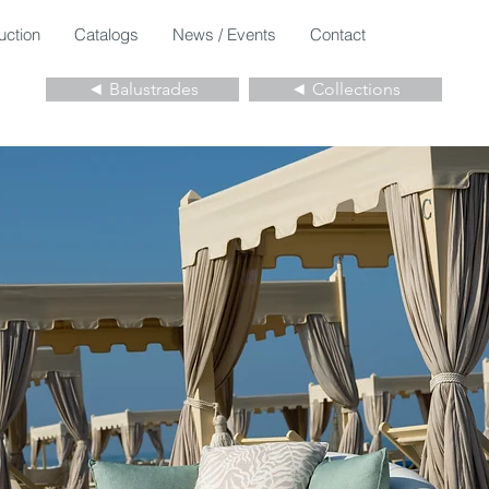
uction
Catalogs
News / Events
Contact
◄ Balustrades
◄ Collections