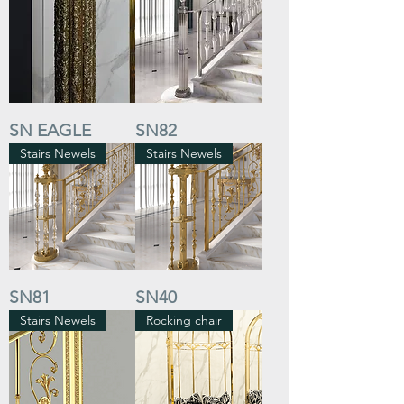
SN EAGLE
SN82
Stairs Newels
Stairs Newels
SN81
SN40
Stairs Newels
Rocking chair