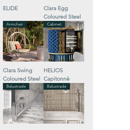
ELIDE
Clara Egg
Coloured Steel
Armchair
Cabinet
Clara Swing
HELIOS
Coloured Steel
Capitonnè
Balustrade
Balustrade