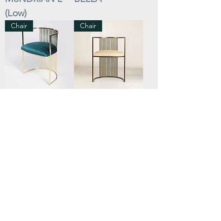
(Low)
Chair
Chair
AURA
AURA Back to
Bronze
Bar Stool
Bar Stool
ALEXA
ALEXANDRA