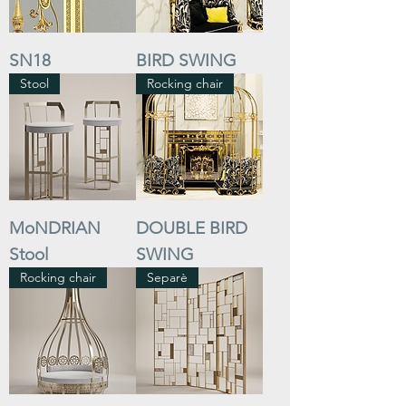
SN18
BIRD SWING
Stool
Rocking chair
MoNDRIAN
DOUBLE BIRD
Stool
SWING
Rocking chair
Separè