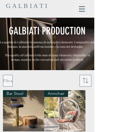
G A L B I A T I
GALBIATI PRODUCTION
La qualità di Galbiati è la somma di molteplici elementi: L’originalità del
disegno, la maestria nell’esecuzione e la cura del dettaglio
The quality of Galbiati is the sum of many elements: Originality of
design, mastery in the execution and attention to detail
Filtra
Bar Stool
Armchair