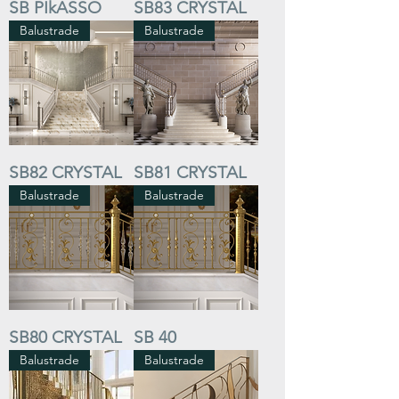
SB PIkASSO
SB83 CRYSTAL
Balustrade
Balustrade
SB82 CRYSTAL
SB81 CRYSTAL
Balustrade
Balustrade
SB80 CRYSTAL
SB 40
Balustrade
Balustrade