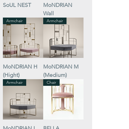
SoUL NEST
MoNDRIAN
Wall
Armchair
Armchair
MoNDRIAN H
MoNDRIAN M
(Hight)
(Medium)
Armchair
Chair
MoNDRIAN L
BELLA