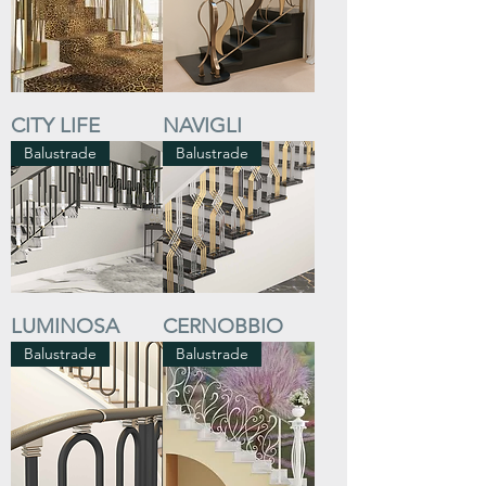
CITY LIFE
NAVIGLI
Balustrade
Balustrade
LUMINOSA
CERNOBBIO
Balustrade
Balustrade