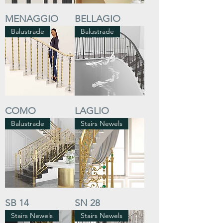
MENAGGIO
BELLAGIO
Balustrade
Balustrade
COMO
LAGLIO
Balustrade
Stairs Newels
SB 14
SN 28
Stairs Newels
Stairs Newels