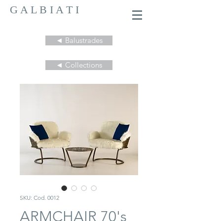
G A L B I A T I
◄ Balustrades
◄ Collections
SKU: Cod. 0012
ARMCHAIR 70's