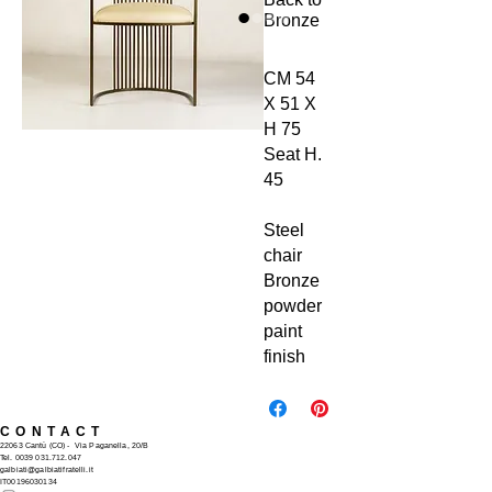
Bronze
CM 54
X 51 X
H 75
Seat H.
45
Steel
chair
Bronze
powder
paint
finish
CONTACT
22063 Cantù (CO) -
Via Paganella, 20/B
Tel.
0039 031.712.047
galbiati@galbiatifratelli.it
IT00196030134