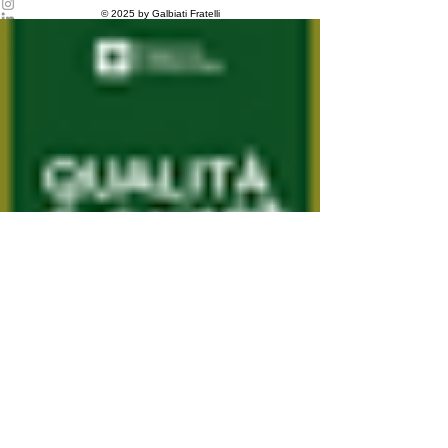
Privacy Policy
© 2025 by Galbiati Fratelli