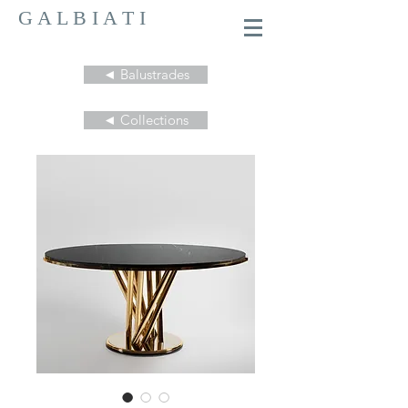
G A L B I A T I
◄ Balustrades
◄ Collections