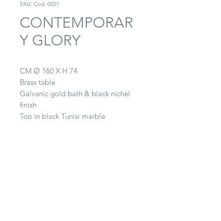
SKU: Cod. 0021
CONTEMPORAR
Y GLORY
CM Ø 160 X H 74
Brass table
Galvanic gold bath & black nichel
finish
Top in black Tunisi marble
CONTACT
22063 Cantù (CO) -
Via Paganella, 20/B
Tel.
0039 031.712.047
galbiati@galbiatifratelli.it
IT00196030134
Privacy Policy
© 2025 by Galbiati Fratelli