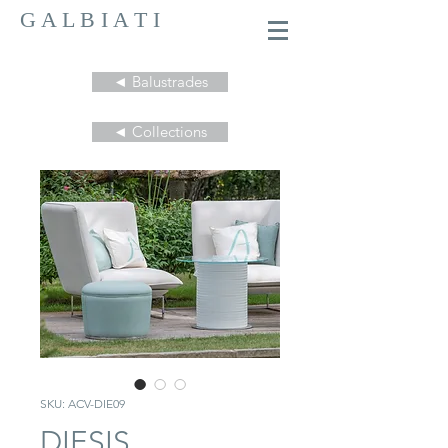
G A L B I A T I
◄ Balustrades
◄ Collections
SKU: ACV-DIE09
DIESIS