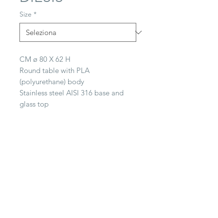
Size
*
CM ø 80 X 62 H
Round table with PLA
(polyurethane) body
Stainless steel AISI 316 base and
glass top
CONTACT
22063 Cantù (CO) -
Via Paganella, 20/B
Tel.
0039 031.712.047
galbiati@galbiatifratelli.it
IT00196030134
Privacy Policy
© 2025 by Galbiati Fratelli