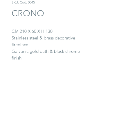
SKU: Cod. 0045
CRONO
CM 210 X 60 X H 130
Stainless steel & brass decorative
fireplace
Galvanic gold bath & black chrome
finish
CONTACT
22063 Cantù (CO) -
Via Paganella, 20/B
Tel.
0039 031.712.047
galbiati@galbiatifratelli.it
IT00196030134
Privacy Policy
© 2025 by Galbiati Fratelli