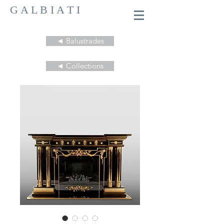
G A L B I A T I
◄ Balustrades
◄ Collections