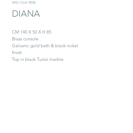
SKU: Cod. 0036
DIANA
CM 140 X 50 X H 85
Brass console
Galvanic gold bath & black nickel
finish
Top in black Tunisi marble
CONTACT
22063 Cantù (CO) -
Via Paganella, 20/B
Tel.
0039 031.712.047
galbiati@galbiatifratelli.it
IT00196030134
Privacy Policy
© 2025 by Galbiati Fratelli