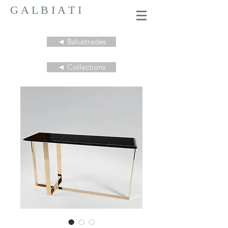
G A L B I A T I
◄ Balustrades
◄ Collections