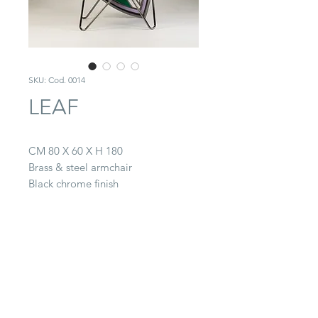
SKU: Cod. 0014
LEAF
CM 80 X 60 X H 180
Brass & steel armchair
Black chrome finish
Covering in Rubelli fabrics & leather
CONTACT
22063 Cantù (CO) -
Via Paganella, 20/B
Tel.
0039 031.712.047
galbiati@galbiatifratelli.it
IT00196030134
Privacy Policy