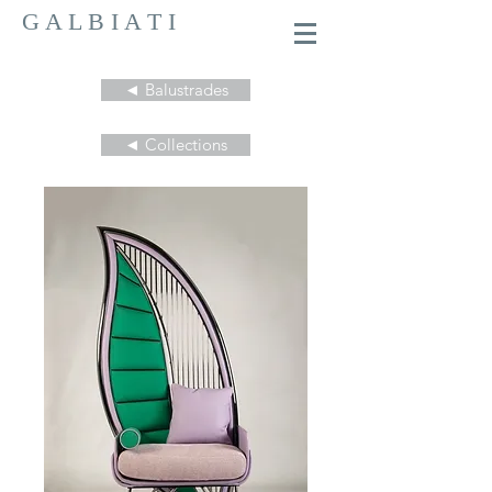
G A L B I A T I
◄ Balustrades
◄ Collections