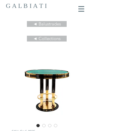
G A L B I A T I
◄ Balustrades
◄ Collections