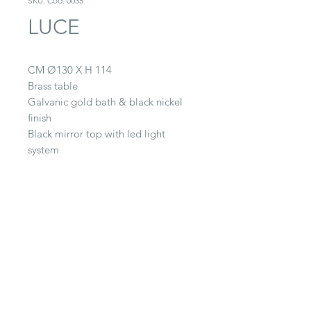
SKU: Cod. 0035
LUCE
CM Ø130 X H 114
Brass table
Galvanic gold bath & black nickel
finish
Black mirror top with led light
system
CONTACT
22063 Cantù (CO) -
Via Paganella, 20/B
Tel.
0039 031.712.047
galbiati@galbiatifratelli.it
IT00196030134
Privacy Policy
© 2025 by Galbiati Fratelli