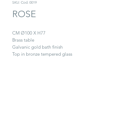
SKU: Cod. 0019
ROSE
CM Ø100 X H77
Brass table
Galvanic gold bath finish
Top in bronze tempered glass
CONTACT
22063 Cantù (CO) -
Via Paganella, 20/B
Tel.
0039 031.712.047
galbiati@galbiatifratelli.it
IT00196030134
Privacy Policy
© 2025 by Galbiati Fratelli