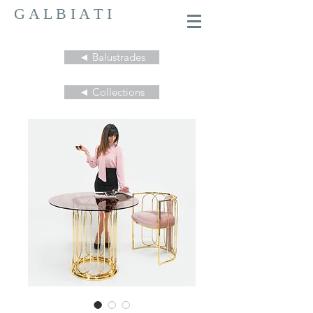
G A L B I A T I
◄ Balustrades
◄ Collections