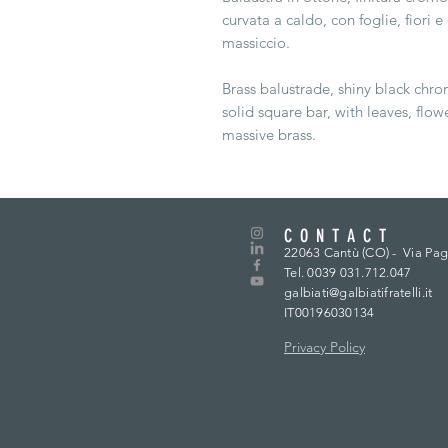
curvata a caldo, con foglie, fiori 
massiccio.
Brass balustrade, shiny black chro
solid square bar, with leaves, flow
massive brass.
CONTACT
22063 Cantù (CO) -
Via Pag
Tel. 0039 031.712.047
galbiati@galbiatifratelli.it
IT00196030134
Privacy Policy