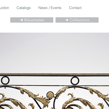
uction
Catalogs
News / Events
Contact
◄ Balustrades
◄ Collections