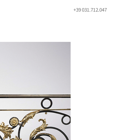
+39 031.712.047