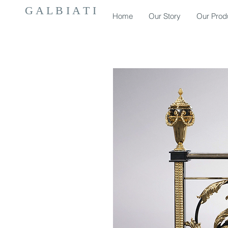
G A L B I A T I
Home
Our Story
Our Prod