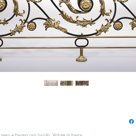
o nero e bagno oro lucido. Volute in barra