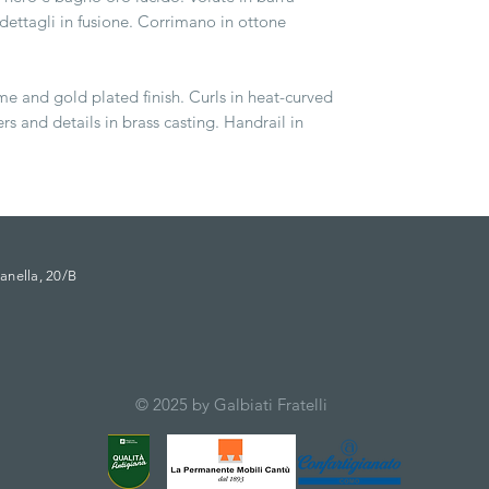
e dettagli in fusione. Corrimano in ottone
me and gold plated finish. Curls in heat-curved
ers and details in brass casting. Handrail in
anella, 20/B
© 2025 by Galbiati Fratelli