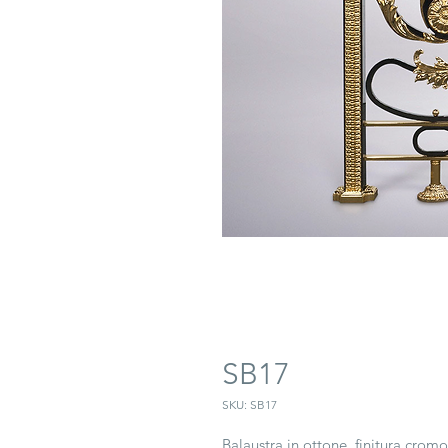
SB17
SKU: SB17
Balaustra in ottone, finitura crom