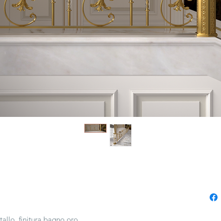
tallo, finitura bagno oro.