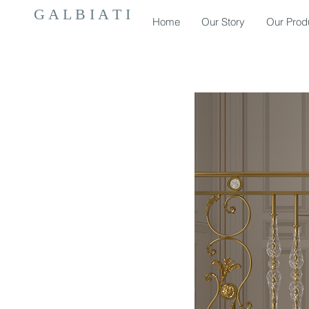
G A L B I A T I
Home
Our Story
Our Prod