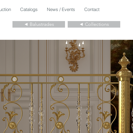
uction
Catalogs
News / Events
Contact
◄ Balustrades
◄ Collections