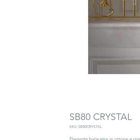
SB80 CRYSTAL
SKU: SB80CRYSTAL
Elegante balaustra in ottone e cris