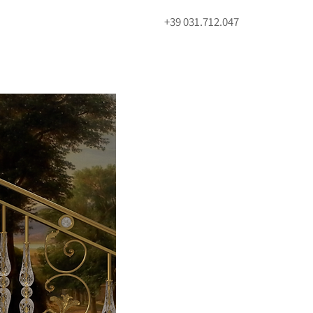
+39 031.712.047