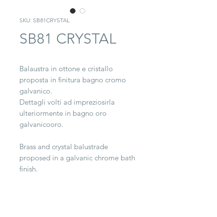
SKU: SB81CRYSTAL
SB81 CRYSTAL
Balaustra in ottone e cristallo
proposta in finitura bagno cromo
galvanico.
Dettagli volti ad impreziosirla
ulteriormente in bagno oro
galvanicooro.
Brass and crystal balustrade
proposed in a galvanic chrome bath
finish.
Details designed to further
embellish it in a galvanic gold bath.