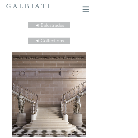
G A L B I A T I
◄ Balustrades
◄ Collections