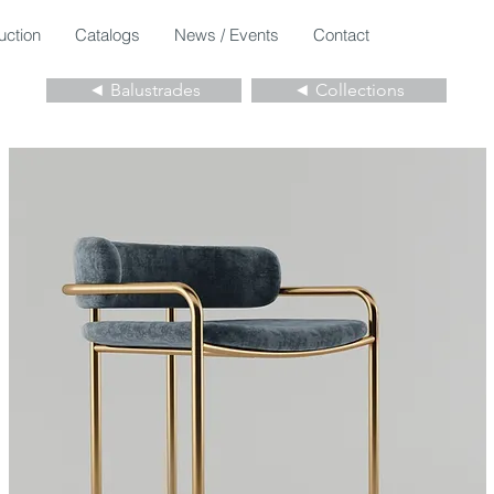
uction
Catalogs
News / Events
Contact
◄ Balustrades
◄ Collections