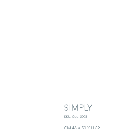
SIMPLY
SKU: Cod. 0008
CM 46 X 50 X H 82