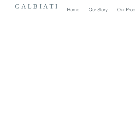
G A L B I A T I
Home
Our Story
Our Prod