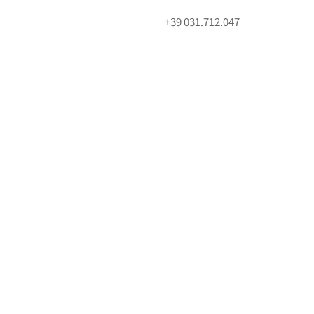
+39 031.712.047