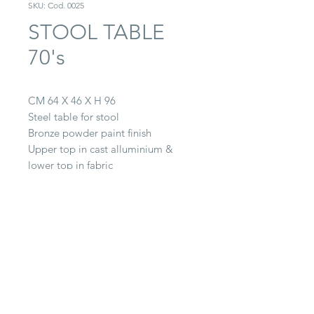
SKU: Cod. 0025
STOOL TABLE
70's
CM 64 X 46 X H 96
Steel table for stool
Bronze powder paint finish
Upper top in cast alluminium &
lower top in fabric
CONTACT
22063 Cantù (CO) -
Via Paganella, 20/B
Tel.
0039 031.712.047
galbiati@galbiatifratelli.it
IT00196030134
Privacy Policy
© 2025 by Galbiati Fratelli