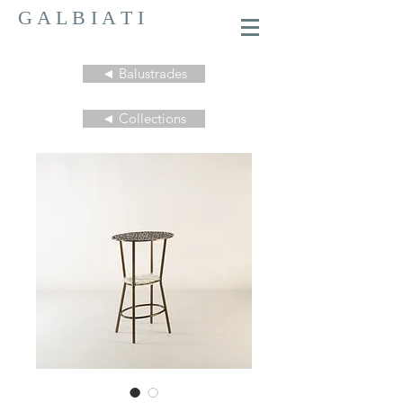
G A L B I A T I
◄ Balustrades
◄ Collections