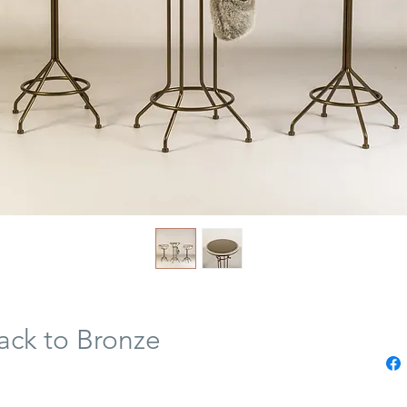
ck to Bronze