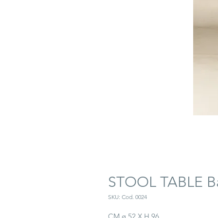
STOOL TABLE Ba
SKU: Cod. 0024
CM ø 52 X H 96