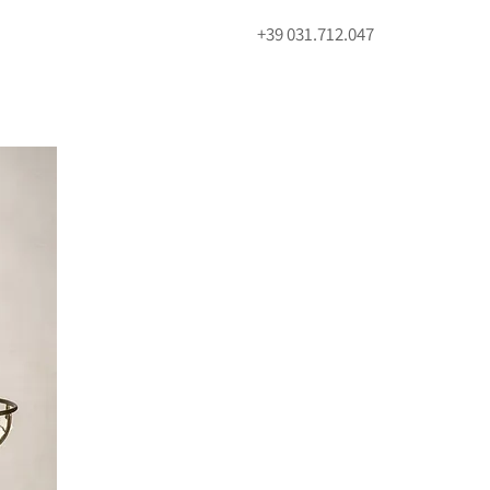
+39 031.712.047