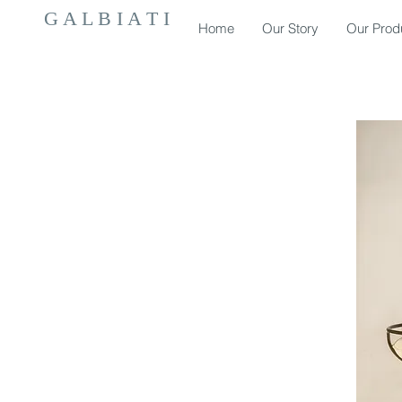
G A L B I A T I
Home
Our Story
Our Prod