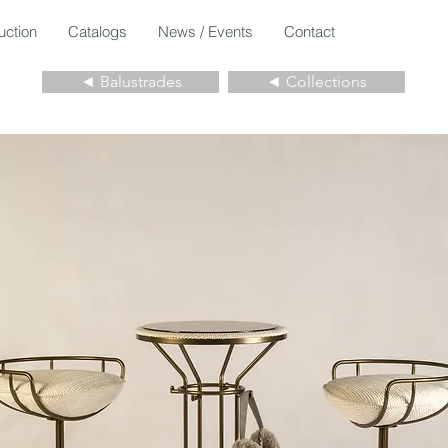
uction
Catalogs
News / Events
Contact
◄ Balustrades
◄ Collections