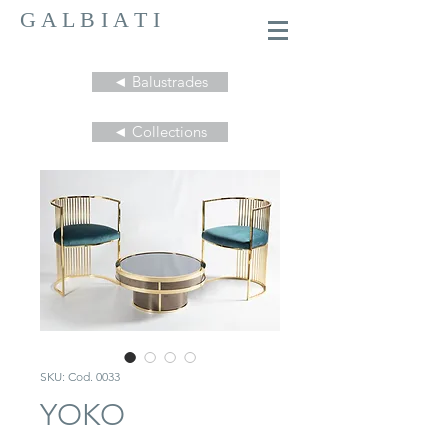
G A L B I A T I
◄ Balustrades
◄ Collections
SKU: Cod. 0033
YOKO