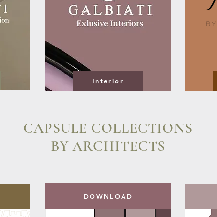
Interior
CAPSULE COLLECTIONS
BY ARCHITECTS
DOWNLOAD