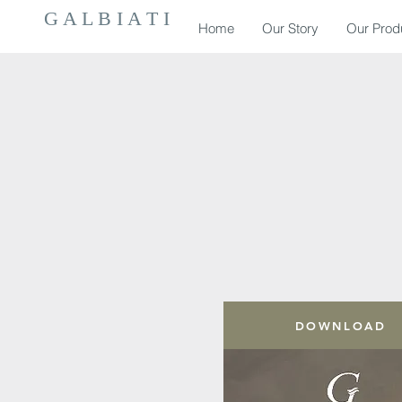
G A L B I A T I
Home
Our Story
Our Prod
DOWNLOAD