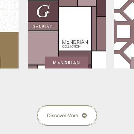
MoNDRIAN
Discover More