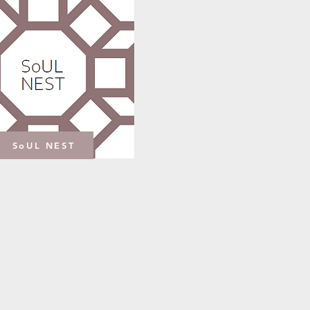
SoUL NEST