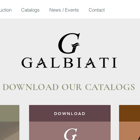
uction
Catalogs
News / Events
Contact
DOWNLOAD OUR CATALOGS
DOWNLOAD