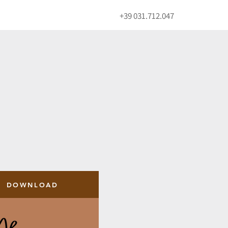
+39 031.712.047
DOWNLOAD