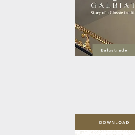
Balustrade
DOWNLOAD