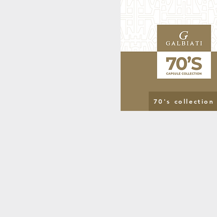
70's collection