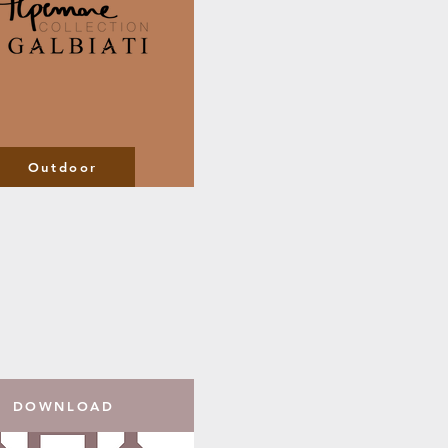
Outdoor
DOWNLOAD