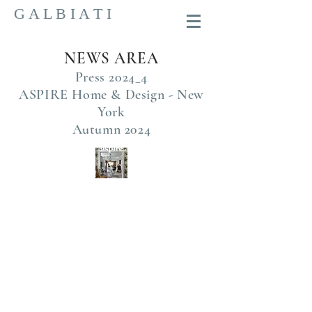
G A L B I A T I
NEWS AREA
Press 2024_4
ASPIRE Home & Design - New
York
Autumn 2024